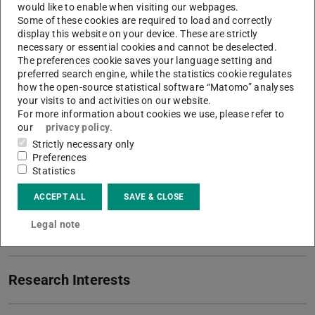
would like to enable when visiting our webpages.
Research associate I PhD Student
Some of these cookies are required to load and correctly
display this website on your device. These are strictly
Working area(s)
necessary or essential cookies and cannot be deselected.
The preferences cookie saves your language setting and
Reasearch Training Group KRITIS, Urban and Spatial
preferred search engine, while the statistics cookie regulates
how the open-source statistical software “Matomo” analyses
Sociology
your visits to and activities on our website.
For more information about cookies we use, please refer to
Contact
our
privacy policy
.
dipura@kritis.tu-...
Strictly necessary only
Preferences
+49 6151/16-28570
Statistics
S3|13 310
ACCEPT ALL
SAVE & CLOSE
Residenzschloss 1
Legal note
64283
Darmstadt
Research Interests