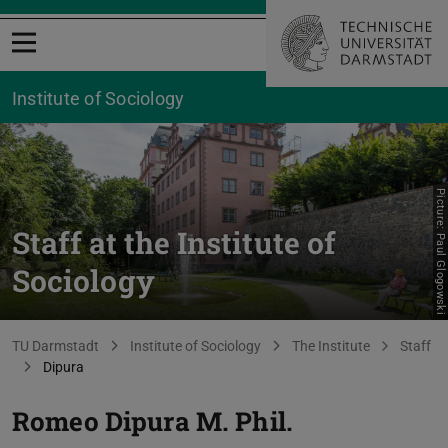
Open menu
Institute of Sociology
Picture: Paul Glogowski
Staff at the Institute of
Sociology
You are here:
TU Darmstadt
Institute of Sociology
The Institute
Staff
Dipura
Romeo Dipura
M. Phil.