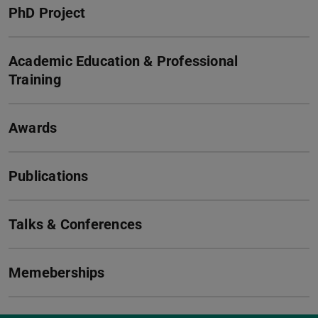
PhD Project
Academic Education & Professional
Training
Awards
Publications
Talks & Conferences
Memeberships