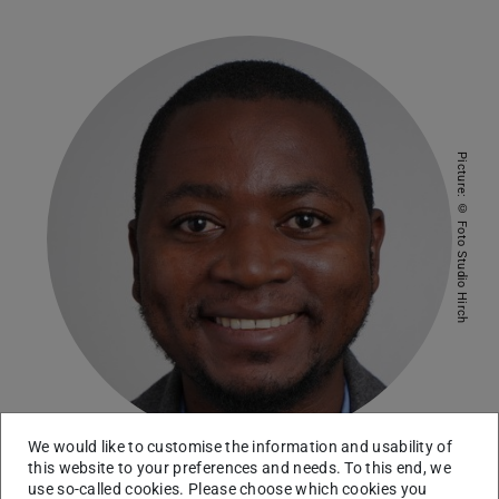
Picture: © Foto Studio Hirch
We would like to customise the information and usability of
this website to your preferences and needs. To this end, we
use so-called cookies. Please choose which cookies you