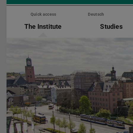
Skip
menu
Quick access
Deutsch
The Institute
Studies