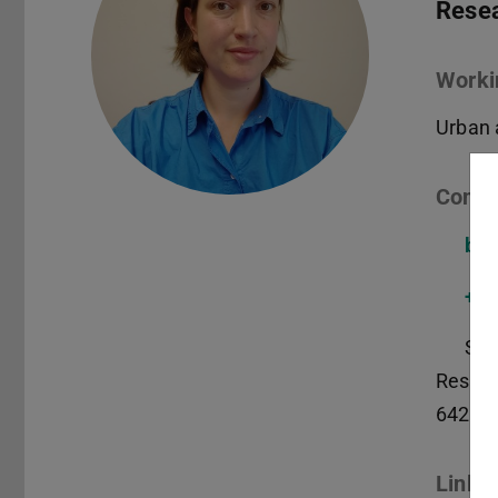
Resea
Worki
Urban 
Conta
ba@
+49
S3|
Reside
64283
Links