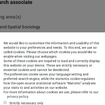
rch associate
ng area(s)
and Spatial Sociology
ct
We would like to customise the information and usability of this
website to your preferences and needs. To this end, we use so-
ifs.tu-...
called cookies. Please choose which cookies you would like to
enable when visiting our webpages.
Some of these cookies are required to load and correctly display
 6151/16-57344
this website on your device. These are strictly necessary or
essential cookies and cannot be deselected.
13 310
The preferences cookie saves your language setting and
preferred search engine, while the statistics cookie regulates
nzschloss 1
how the open-source statistical software “Matomo” analyses
Darmstadt
your visits to and activities on our website.
For more information about cookies we use, please refer to our
privacy policy
.
Strictly necessary only