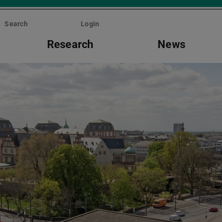
Search
Login
Research
News