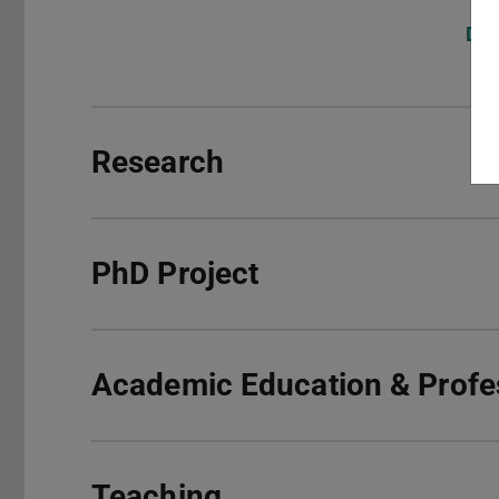
DFG
Research
PhD Project
Academic Education & Profes
Teaching