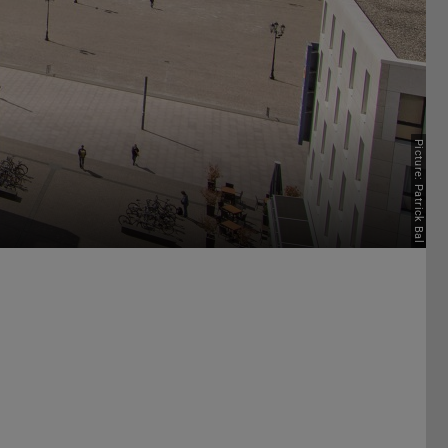
Picture: Patrick Bal