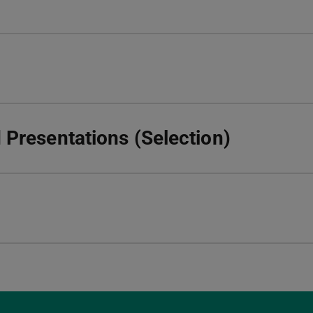
Presentations (Selection)