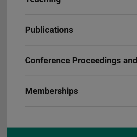
Publications
Conference Proceedings and 
Memberships