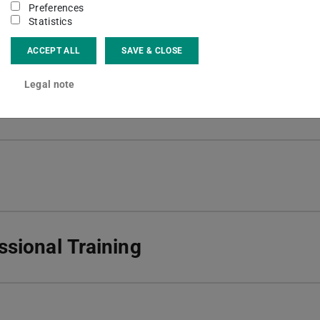
Preferences
 Research project - Doing Arrival
Statistics
ACCEPT ALL
SAVE & CLOSE
Legal note
sional Training