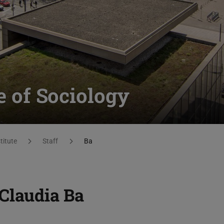
te of Sociology
titute
Staff
Ba
Claudia Ba