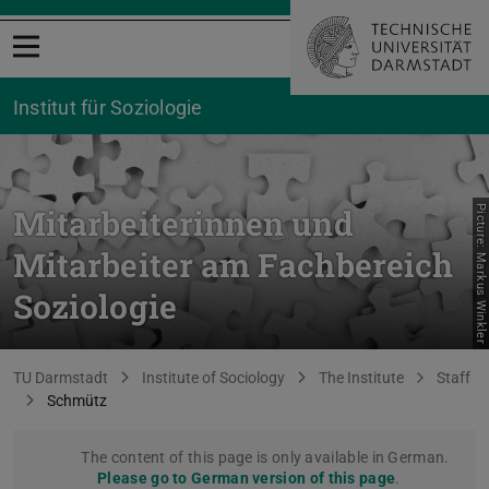
Open menu
Institut für Soziologie
Mitarbeiterinnen und
Picture: Markus Winkler
Mitarbeiter am Fachbereich
Soziologie
You are here:
TU Darmstadt
Institute of Sociology
The Institute
Staff
Schmütz
The content of this page is only available in German.
Please go to German version of this page
.