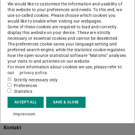
We would like to customise the information and usability of
this website to your preferences and needs. To this end, we
use so-called cookies. Please choose which cookies you
would like to enable when visiting our webpages.
Some of these cookies are required to load and correctly
Working area(s)
display this website on your device. These are strictly
necessary or essential cookies and cannot be deselected.
Kultur- und Wissenssoziologie
The preferences cookie saves your language setting and
preferred search engine, while the statistics cookie regulates
Contact
how the open-source statistical software “Matomo” analyses
your visits to and activities on our website.
Besuch: Landwehrstraße 48a, 64293 Darmstadt
For more information about cookies we use, please refer to
our
privacy policy
.
Strictly necessary only
Preferences
Studentische Mitarbeiterin
Statistics
BMBF-Projekt: „Jenseits der Gläsernen Decke.
ACCEPT ALL
SAVE & CLOSE
Professorinnen zwischen Anerkennung und
Impressum
Marginalisierung (
academica
)
Kontakt