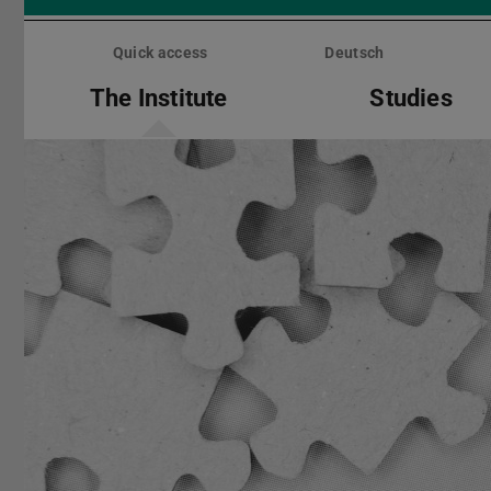
Skip
menu
Quick access
Deutsch
The Institute
Studies