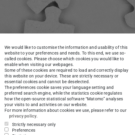
We would like to customise the information and usability of this
website to your preferences and needs. To this end, we use so-
called cookies. Please choose which cookies you would like to
enable when visiting our webpages.
Some of these cookies are required to load and correctly display
this website on your device. These are strictly necessary or
essential cookies and cannot be deselected.
titute
Staff
Krais
The preferences cookie saves your language setting and
preferred search engine, while the statistics cookie regulates
how the open-source statistical software “Matomo” analyses
your visits to and activities on our website.
le in German.
For more information about cookies we use, please refer to our
 page
.
privacy policy
.
Strictly necessary only
Preferences