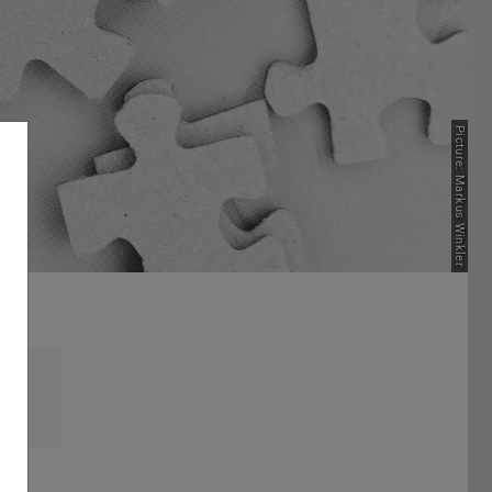
Picture: Markus Winkler