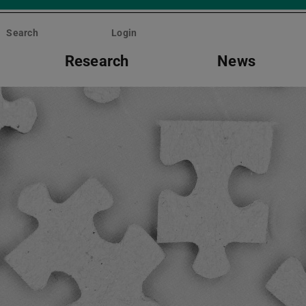
Search
Login
Research
News