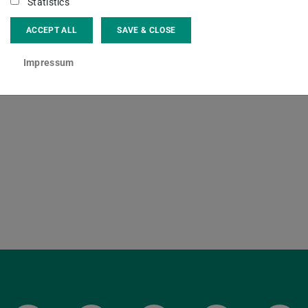
f. Dr.
Beate Krais
Statistics
ACCEPT ALL
SAVE & CLOSE
ct
Impressum