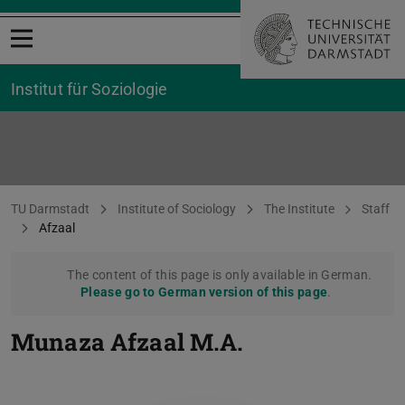
Open menu
Institut für Soziologie
Standard page
You are here:
TU Darmstadt
Institute of Sociology
The Institute
Staff
Afzaal
The content of this page is only available in German.
Please go to German version of this page
.
Munaza Afzaal
M.A.