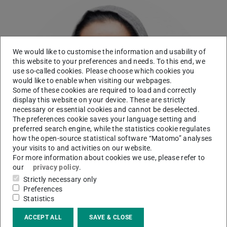
We would like to customise the information and usability of
this website to your preferences and needs. To this end, we
use so-called cookies. Please choose which cookies you
would like to enable when visiting our webpages.
Some of these cookies are required to load and correctly
display this website on your device. These are strictly
necessary or essential cookies and cannot be deselected.
The preferences cookie saves your language setting and
preferred search engine, while the statistics cookie regulates
how the open-source statistical software “Matomo” analyses
your visits to and activities on our website.
For more information about cookies we use, please refer to
our
privacy policy
.
Strictly necessary only
Preferences
Statistics
Working area(s)
ACCEPT ALL
SAVE & CLOSE